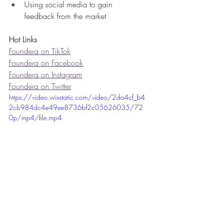
Using social media to gain 
feedback from the market
Hot Links
Foundera on TikTok
Foundera on Facebook
Foundera on Instagram
Foundera on Twitter
https://video.wixstatic.com/video/2da4cf_b4
2cb984dc4e49ee8736bf2c05626035/72
0p/mp4/file.mp4