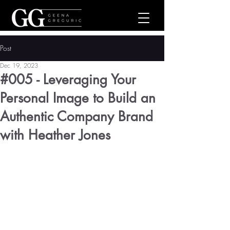
Post
Dec 19, 2023
#005 - Leveraging Your
Personal Image to Build an
Authentic Company Brand
with Heather Jones