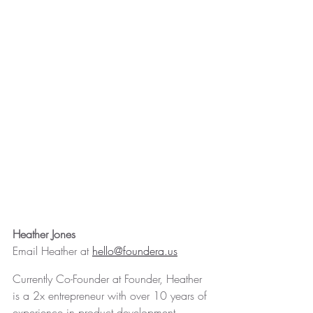
Heather Jones
Email Heather at 
hello@foundera.us
Currently Co-Founder at Founder, Heather 
is a 2x entrepreneur with over 10 years of 
experience in product development, 