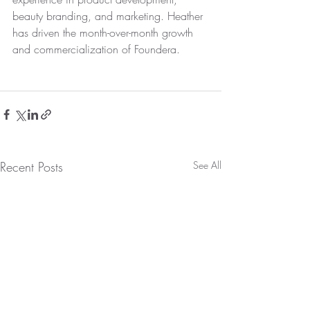
beauty branding, and marketing. Heather 
has driven the month-over-month growth 
and commercialization of Foundera. 
Recent Posts
See All