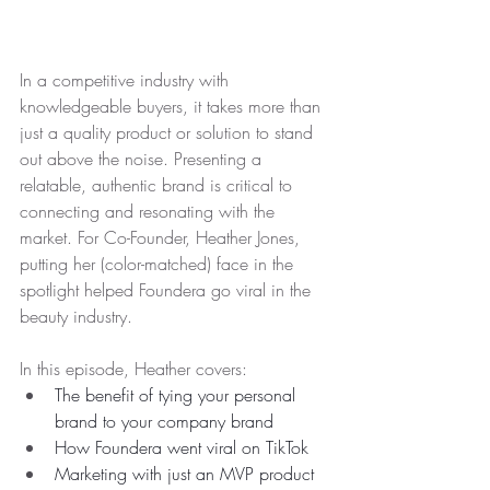
In a competitive industry with 
knowledgeable buyers, it takes more than 
just a quality product or solution to stand 
out above the noise. Presenting a 
relatable, authentic brand is critical to 
connecting and resonating with the 
market. For Co-Founder, Heather Jones, 
putting her (color-matched) face in the 
spotlight helped Foundera go viral in the 
beauty industry. 
In this episode, Heather covers:
The benefit of tying your personal 
brand to your company brand
How Foundera went viral on TikTok
Marketing with just an MVP product